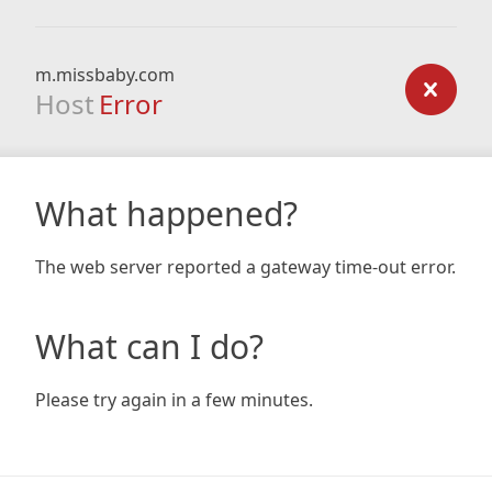
m.missbaby.com
Host
Error
What happened?
The web server reported a gateway time-out error.
What can I do?
Please try again in a few minutes.