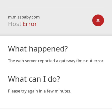
m.missbaby.com
Host
Error
What happened?
The web server reported a gateway time-out error.
What can I do?
Please try again in a few minutes.