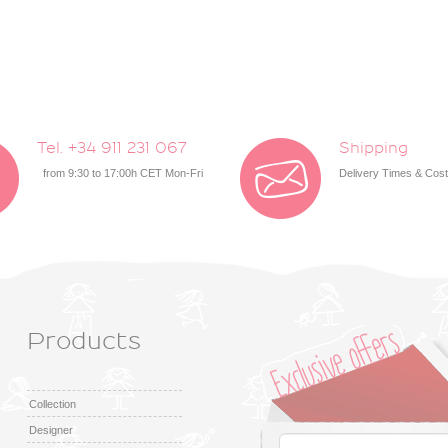
Tel. +34 911 231 067
Shipping
from 9:30 to 17:00h CET Mon-Fri
Delivery Times & Cos
Products
Collection
Designer