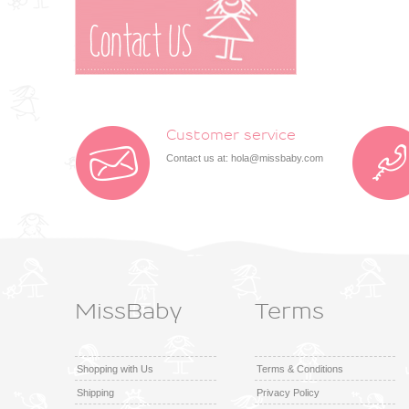
Customer service
Contact us at:
hola@missbaby.com
MissBaby
Terms
Shopping with Us
Terms & Conditions
Shipping
Privacy Policy