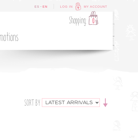
-
ES
EN
LOG IN
MY ACCOUNT
Shopping:
0
motions
SORT BY