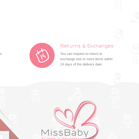
Returns & Exchanges
ts
You can request to return or
exchange one or more items within
14 days of the delivery date