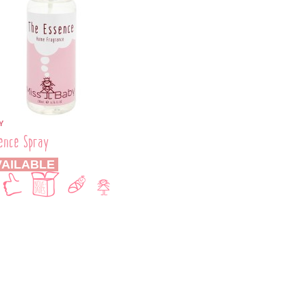
Y
ence Spray
AILABLE