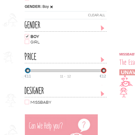
GENDER:
Boy
CLEAR ALL
GENDER
BOY
GIRL
PRICE
MISSBAB
The Ess
UNAV
€11
€12
11
-
12
DESIGNER
MISSBABY