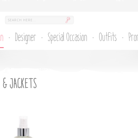
on
Designer
Special Occasion
Outfits
Pro
 & JACKETS