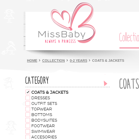
Collecti
HOME
COLLECTION
0-2 YEARS
COATS & JACKETS
CATEGORY
COATS
COATS & JACKETS
DRESSES
OUTFIT SETS
TOPWEAR
BOTTOMS
BODYSUITES
FOOTWEAR
SWIMWEAR
ACCESORIES